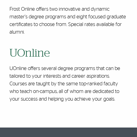
Frost Online offers two innovative and dynamic
master's degree programs and eight focused graduate
certificates to choose from. Special rates available for
alumni.
UOnline
UOnline offers several degree programs that can be
tailored to your interests and career aspirations.
Courses are taught by the same top-ranked faculty
who teach on-campus, all of whom are dedicated to
your success and helping you achieve your goals.