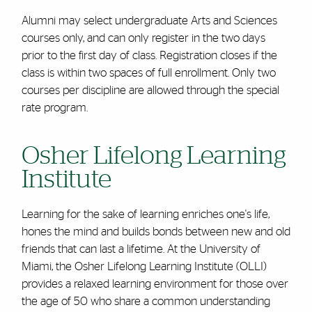
Alumni may select undergraduate Arts and Sciences
courses only, and can only register in the two days
prior to the first day of class. Registration closes if the
class is within two spaces of full enrollment. Only two
courses per discipline are allowed through the special
rate program.
Osher Lifelong Learning
Institute
Learning for the sake of learning enriches one's life,
hones the mind and builds bonds between new and old
friends that can last a lifetime. At the University of
Miami, the Osher Lifelong Learning Institute (OLLI)
provides a relaxed learning environment for those over
the age of 50 who share a common understanding