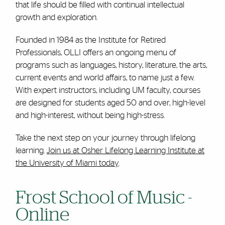
that life should be filled with continual intellectual
growth and exploration.
Founded in 1984 as the Institute for Retired
Professionals, OLLI offers an ongoing menu of
programs such as languages, history, literature, the arts,
current events and world affairs, to name just a few.
With expert instructors, including UM faculty, courses
are designed for students aged 50 and over, high-level
and high-interest, without being high-stress.
Take the next step on your journey through lifelong
learning.
Join us at Osher Lifelong Learning Institute at
the University of Miami today
.
Frost School of Music -
Online