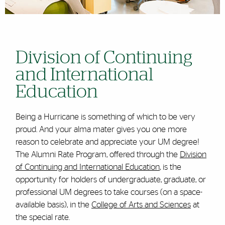
Division of Continuing
and International
Education
Being a Hurricane is something of which to be very
proud. And your alma mater gives you one more
reason to celebrate and appreciate your UM degree!
The Alumni Rate Program, offered through the
Division
of Continuing and International Education
, is the
opportunity for holders of undergraduate, graduate, or
professional UM degrees to take courses (on a space-
available basis), in the
College of Arts and Sciences
at
the special rate.