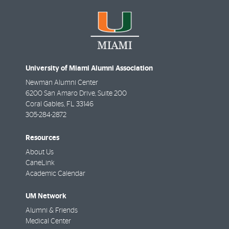
University of Miami Alumni Association
Newman Alumni Center
6200 San Amaro Drive, Suite 200
Coral Gables
,
FL
33146
305-284-2872
Resources
About Us
CaneLink
Academic Calendar
UM Network
Alumni & Friends
Medical Center