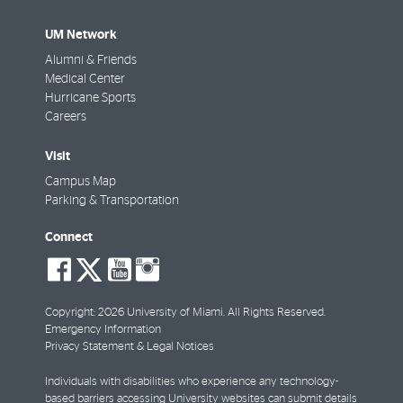
UM Network
Alumni & Friends
Medical Center
Hurricane Sports
Careers
Visit
Campus Map
Parking & Transportation
Connect
social-
social-
social-
social-
facebook
twitter
youtube
instagram
Copyright: 2026 University of Miami. All Rights Reserved.
Emergency Information
Privacy Statement & Legal Notices
Individuals with disabilities who experience any technology-
based barriers accessing University websites can
submit details