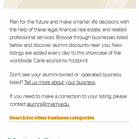
Plan for the future and make smarter life decisions with
the help of these legal, financial, real estate, and related
professional services. Browse through businesses listed
below and discover alumni discounts near you. New
listings are added every day to this showcase of the
worldwide ’Cane economic footprint.
Don't see your alumni-owned or -operated business
listed?
Tell us more about your business
.
If you need to make a correction to your listing, please
contact
alumni@miami.edu.
Search for other business categories