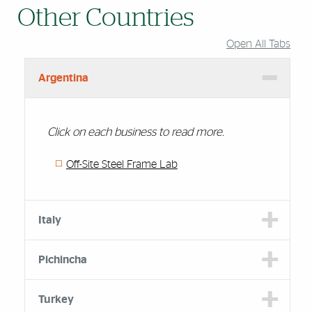
Other Countries
Open All Tabs
Argentina
Click on each business to read more.
Off-Site Steel Frame Lab
Italy
Pichincha
Turkey