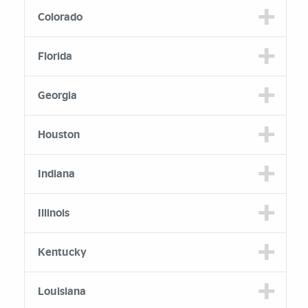
Colorado
Florida
Georgia
Houston
Indiana
Illinois
Kentucky
Louisiana