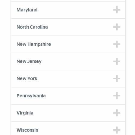
Maryland
North Carolina
New Hampshire
New Jersey
New York
Pennsylvania
Virginia
Wisconsin