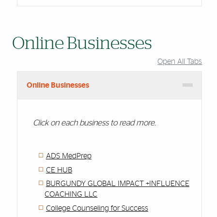
Online Businesses
Open All Tabs
Online Businesses
Click on each business to read more.
ADS MedPrep
CE HUB
BURGUNDY GLOBAL IMPACT +INFLUENCE
COACHING LLC
College Counseling for Success