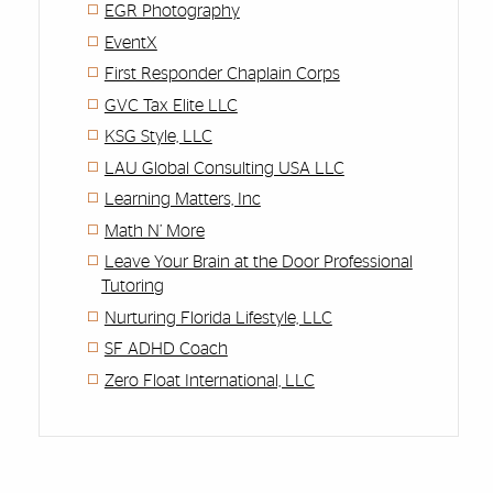
EGR Photography
EventX
First Responder Chaplain Corps
GVC Tax Elite LLC
KSG Style, LLC
LAU Global Consulting USA LLC
Learning Matters, Inc
Math N’ More
Leave Your Brain at the Door Professional
Tutoring
Nurturing Florida Lifestyle, LLC
SF ADHD Coach
Zero Float International, LLC