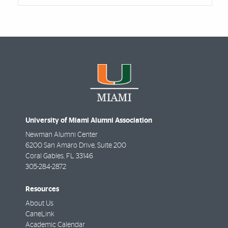
University of Miami Alumni Association
Newman Alumni Center
6200 San Amaro Drive, Suite 200
Coral Gables
,
FL
33146
305-284-2872
Resources
About Us
CaneLink
Academic Calendar