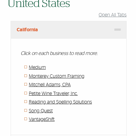
United States
Open All Tabs
California
Click on each business to read more.
Medium
Monterey Custom Framing
Mitchell Adams, CPA
Petite Wine Traveler, Inc.
Reading and Spelling Solutions
Song Quest
VantageShift