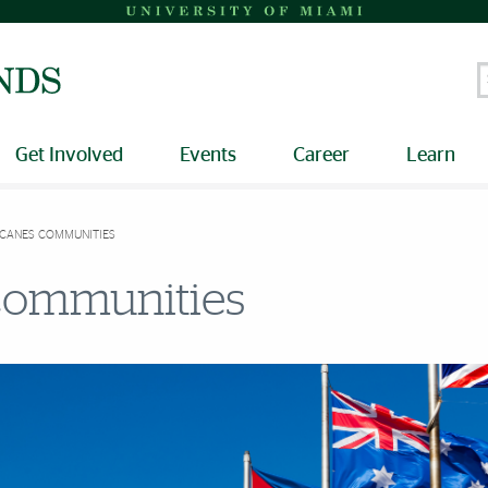
S
Get Involved
Events
Career
Learn
 CANES COMMUNITIES
 Communities