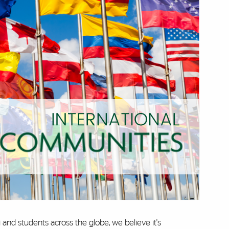
and students across the globe, we believe it's