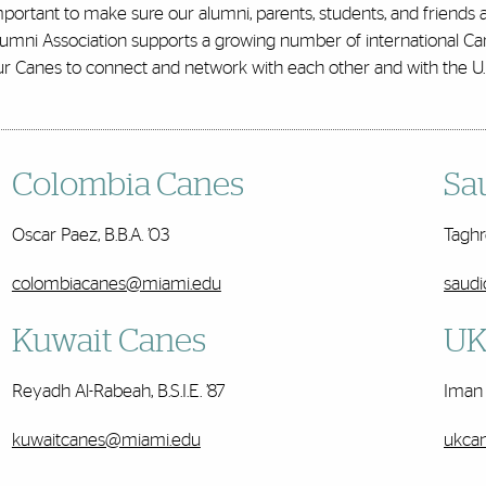
portant to make sure our alumni, parents, students, and friends
lumni Association supports a growing number of international Ca
ur Canes to connect and network with each other and with the U
Colombia Canes
Sa
Oscar Paez
, B.B.A. ’03
Taghre
colombiacanes@miami.edu
saud
Kuwait Canes
UK
Reyadh Al-Rabeah, B.S.I.E. ’87
Iman 
kuwaitcanes@miami.edu
ukca