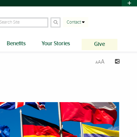
earch Site
Contact
Benefits
Your Stories
Give
A
A
A