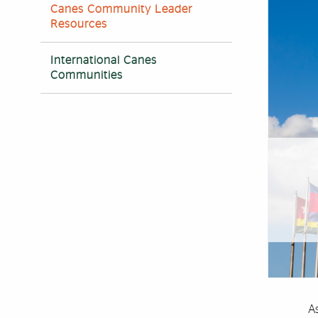
Canes Community Leader
Resources
International Canes
Communities
As