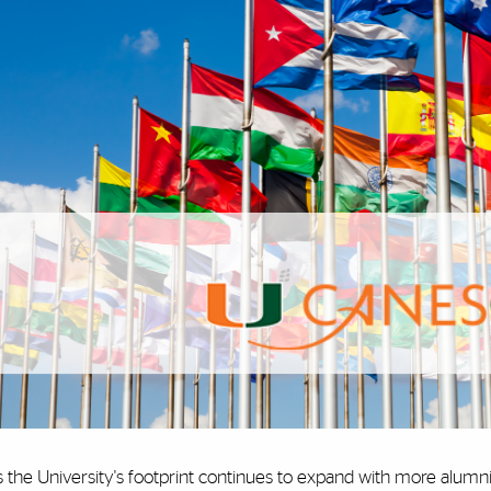
 the University's footprint continues to expand with more alumni 