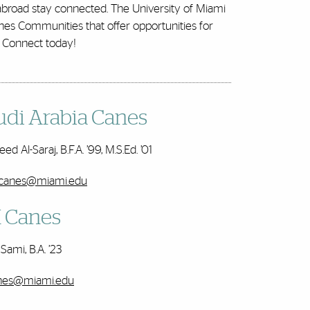
 abroad stay connected. The University of Miami
nes Communities that offer opportunities for
. Connect today!
udi Arabia Canes
ed Al-Saraj, B.F.A. ’99, M.S.Ed. ’01
icanes@miami.edu
 Canes
Sami, B.A. ’23
nes@miami.edu