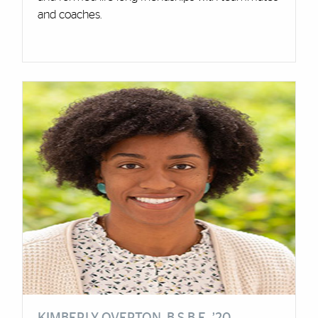
and coaches.
Cards