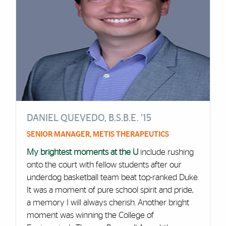
DANIEL QUEVEDO, B.S.B.E. ’15
SENIOR MANAGER, METIS THERAPEUTICS
My brightest moments at the U
include rushing
onto the court with fellow students after our
underdog basketball team beat top-ranked Duke.
It was a moment of pure school spirit and pride,
a memory I will always cherish. Another bright
moment was winning the College of