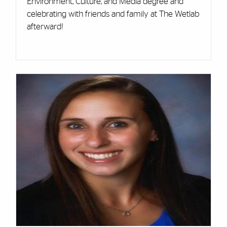
Environment, Culture, and Media degree and
celebrating with friends and family at The Wetlab
afterward!