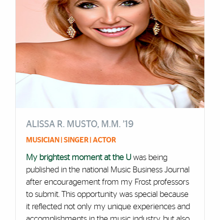
ALISSA R. MUSTO, M.M. ’19
MUSICIAN | SINGER | ACTOR
My brightest moment at the U
was being
published in the national Music Business Journal
after encouragement from my Frost professors
to submit. This opportunity was special because
it reflected not only my unique experiences and
accomplishments in the music industry, but also