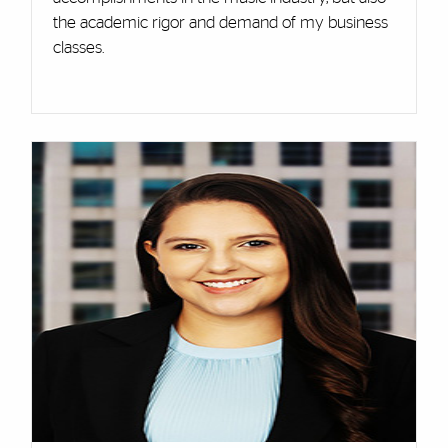
the academic rigor and demand of my business
classes.
Cards