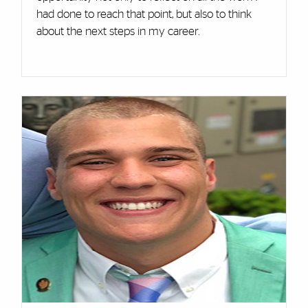
had done to reach that point, but also to think
about the next steps in my career.