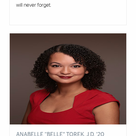
will never forget.
ANABELLE “BELLE” TOREK, J.D. ’20