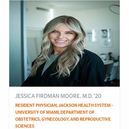
Cards
JESSICA FIRDMAN MOORE, M.D. ’20
RESIDENT PHYSICIAN, JACKSON HEALTH SYSTEM -
UNIVERSITY OF MIAMI, DEPARTMENT OF
OBSTETRICS, GYNECOLOGY, AND REPRODUCTIVE
SCIENCES