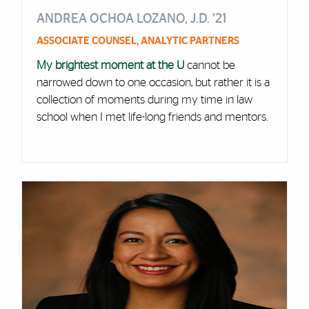
ANDREA OCHOA LOZANO, J.D. ’21
ASSOCIATE COUNSEL, ANALYTIC PARTNERS
My brightest moment at the U
cannot be
narrowed down to one occasion, but rather it is a
collection of moments during my time in law
school when I met life-long friends and mentors.