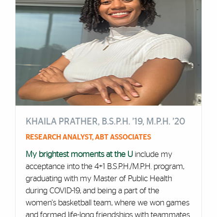
KHAILA PRATHER, B.S.P.H. ’19, M.P.H. ’20
RESEARCH ANALYST, ABT ASSOCIATES
My brightest moments at the U
include my
acceptance into the 4+1 B.S.P.H./M.P.H. program,
graduating with my Master of Public Health
during COVID-19, and being a part of the
women's basketball team, where we won games
and formed life-long friendships with teammates