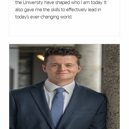
the University have shaped who I am today. It
also gave me the skills to effectively lead in
today’s ever-changing world.