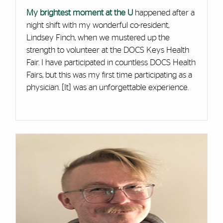
My brightest moment at the U
happened after a
night shift with my wonderful co-resident,
Lindsey Finch, when we mustered up the
strength to volunteer at the DOCS Keys Health
Fair. I have participated in countless DOCS Health
Fairs, but this was my first time participating as a
physician. [It] was an unforgettable experience.