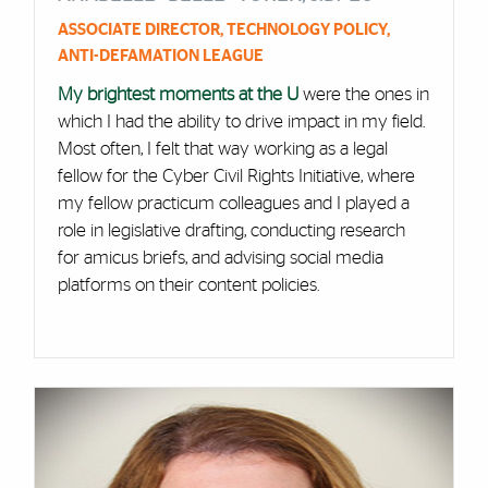
ASSOCIATE DIRECTOR, TECHNOLOGY POLICY,
ANTI-DEFAMATION LEAGUE
My brightest moments at the U
were the ones in
which I had the ability to drive impact in my field.
Most often, I felt that way working as a legal
fellow for the Cyber Civil Rights Initiative, where
my fellow practicum colleagues and I played a
role in legislative drafting, conducting research
for amicus briefs, and advising social media
platforms on their content policies.
Cards