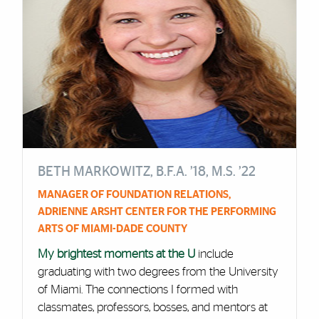
BETH MARKOWITZ, B.F.A. ’18, M.S. ’22
MANAGER OF FOUNDATION RELATIONS,
ADRIENNE ARSHT CENTER FOR THE PERFORMING
ARTS OF MIAMI-DADE COUNTY
My brightest moments at the U
include
graduating with two degrees from the University
of Miami. The connections I formed with
classmates, professors, bosses, and mentors at