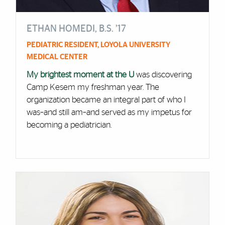
ETHAN HOMEDI, B.S. ’17
PEDIATRIC RESIDENT, LOYOLA UNIVERSITY
MEDICAL CENTER
My brightest moment at the U
was discovering
Camp Kesem my freshman year. The
organization became an integral part of who I
was–and still am–and served as my impetus for
becoming a pediatrician.