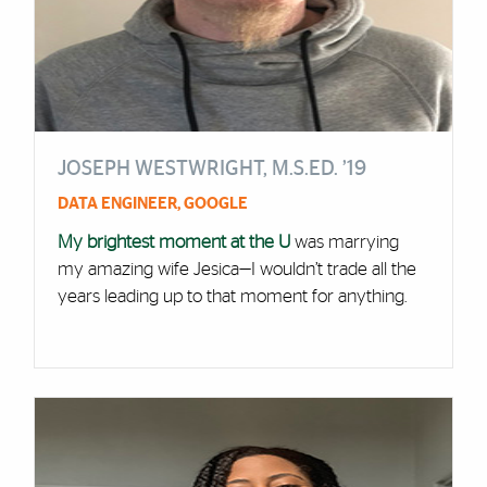
JOSEPH WESTWRIGHT, M.S.ED. ’19
DATA ENGINEER, GOOGLE
My brightest moment at the U
was marrying
my amazing wife Jesica—I wouldn’t trade all the
years leading up to that moment for anything.