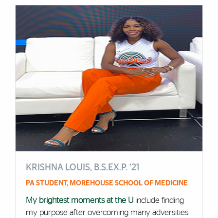
KRISHNA LOUIS, B.S.EX.P. ’21
PA STUDENT, MOREHOUSE SCHOOL OF MEDICINE
My brightest moments at the U
include finding
my purpose after overcoming many adversities