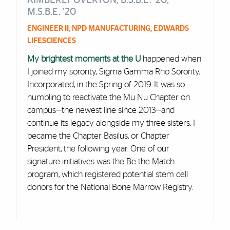
KIMBERLY OVERTON, B.S.B.E. ’20,
M.S.B.E. ’20
ENGINEER II, NPD MANUFACTURING, EDWARDS
LIFESCIENCES
My brightest moments at the U
happened when
I joined my sorority, Sigma Gamma Rho Sorority,
Incorporated, in the Spring of 2019. It was so
humbling to reactivate the Mu Nu Chapter on
campus—the newest line since 2013—and
continue its legacy alongside my three sisters. I
became the Chapter Basilus, or Chapter
President, the following year. One of our
signature initiatives was the Be the Match
program, which registered potential stem cell
donors for the National Bone Marrow Registry.