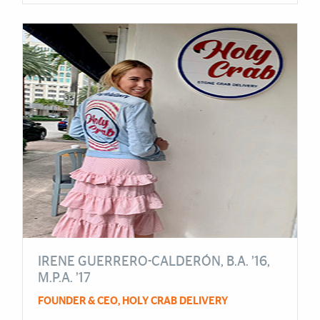
IRENE GUERRERO-CALDERÓN, B.A. ’16,
M.P.A. ’17
FOUNDER & CEO, HOLY CRAB DELIVERY