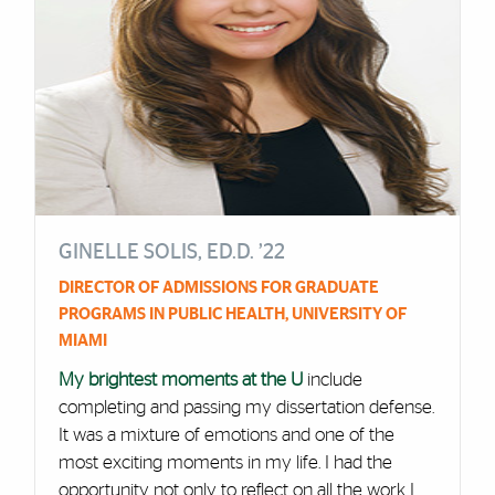
GINELLE SOLIS, ED.D. ’22
DIRECTOR OF ADMISSIONS FOR GRADUATE
PROGRAMS IN PUBLIC HEALTH, UNIVERSITY OF
MIAMI
My brightest moments at the U
include
completing and passing my dissertation defense.
It was a mixture of emotions and one of the
most exciting moments in my life. I had the
opportunity not only to reflect on all the work I