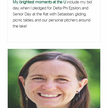
My brightest moments at the U
include my bid
day, when I pledged for Delta Phi Epsilon, and
Senior Day at the Rat with Sebastian, gliding
picnic tables, and our personal pitchers around
the lake!