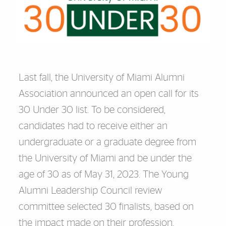
Last fall, the University of Miami Alumni
Association announced an open call for its
30 Under 30 list. To be considered,
candidates had to receive either an
undergraduate or a graduate degree from
the University of Miami and be under the
age of 30 as of May 31, 2023. The Young
Alumni Leadership Council review
committee selected 30 finalists, based on
the impact made on their profession,