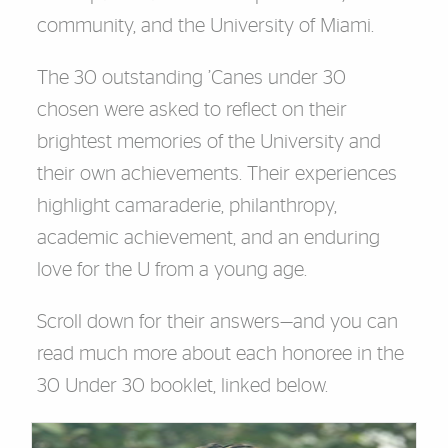
community, and the University of Miami.
The 30 outstanding ’Canes under 30
chosen were asked to reflect on their
brightest memories of the University and
their own achievements. Their experiences
highlight camaraderie, philanthropy,
academic achievement, and an enduring
love for the U from a young age.
Scroll down for their answers—and you can
read much more about each honoree in the
30 Under 30 booklet, linked below.
Cards