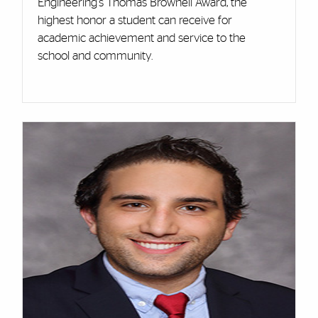
Engineering's Thomas Brownell Award, the
highest honor a student can receive for
academic achievement and service to the
school and community.
Cards