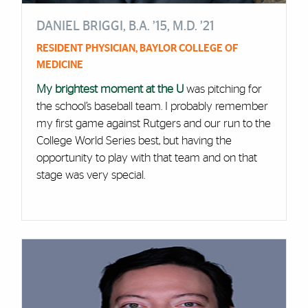
DANIEL BRIGGI, B.A. ’15, M.D. ’21
RESIDENT PHYSICIAN, BAYLOR COLLEGE OF
MEDICINE
My brightest moment at the U
was pitching for
the school’s baseball team. I probably remember
my first game against Rutgers and our run to the
College World Series best, but having the
opportunity to play with that team and on that
stage was very special.