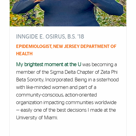
INNGIDE E. OSIRUS, B.S. ’18
EPIDEMIOLOGIST, NEW JERSEY DEPARTMENT OF
HEALTH
My brightest moment at the U
was becoming a
member of the Sigma Delta Chapter of Zeta Phi
Beta Sorority, Incorporated. Being in a sisterhood
with like-minded women and part of a
community-conscious, action-oriented
organization impacting communities worldwide
— easily one of the best decisions I made at the
University of Miami.