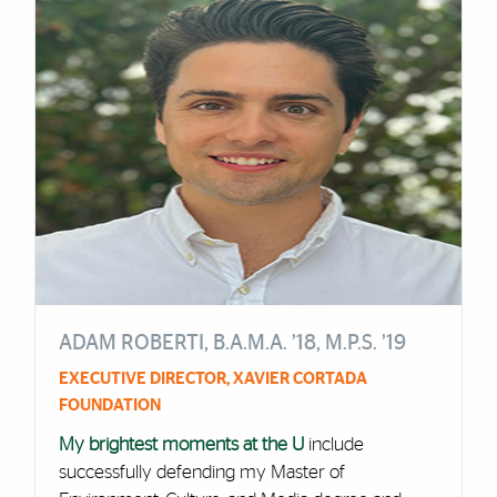
ADAM ROBERTI, B.A.M.A. ’18, M.P.S. ’19
EXECUTIVE DIRECTOR, XAVIER CORTADA
FOUNDATION
My brightest moments at the U
include
successfully defending my Master of