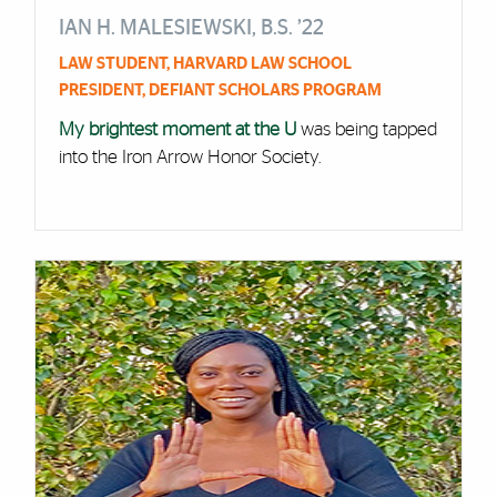
IAN H. MALESIEWSKI, B.S. ’22
LAW STUDENT, HARVARD LAW SCHOOL
PRESIDENT, DEFIANT SCHOLARS PROGRAM
My brightest moment at the U
was being tapped
into the Iron Arrow Honor Society.
Cards