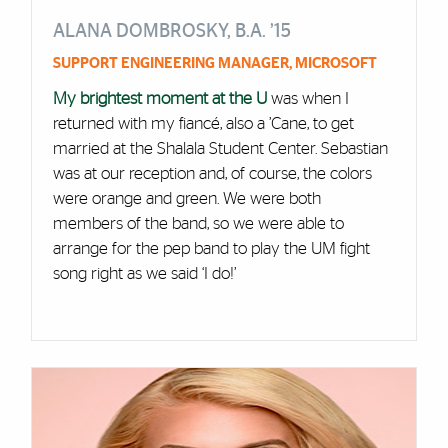
ALANA DOMBROSKY, B.A. ’15
SUPPORT ENGINEERING MANAGER, MICROSOFT
My brightest moment at the U
was when I
returned with my fiancé, also a ’Cane, to get
married at the Shalala Student Center. Sebastian
was at our reception and, of course, the colors
were orange and green. We were both
members of the band, so we were able to
arrange for the pep band to play the UM fight
song right as we said ‘I do!’