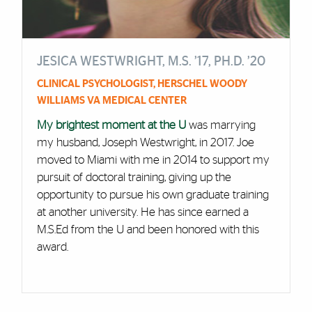
JESICA WESTWRIGHT, M.S. ’17, PH.D. ’20
CLINICAL PSYCHOLOGIST, HERSCHEL WOODY
WILLIAMS VA MEDICAL CENTER
My brightest moment at the U
was marrying
my husband, Joseph Westwright, in 2017. Joe
moved to Miami with me in 2014 to support my
pursuit of doctoral training, giving up the
opportunity to pursue his own graduate training
at another university. He has since earned a
M.S.Ed from the U and been honored with this
award.