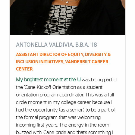
ANTONELLA VALDIVIA, B.B.A. ’18
ASSISTANT DIRECTOR OF EQUITY, DIVERSITY &
INCLUSION INITIATIVES, VANDERBILT CAREER
CENTER
My brightest moment at the U
was being part of
the ’Cane Kickoff Orientation as a student
orientation program coordinator. This was a full
circle moment in my college career because I
had the opportunity (as a senior) to be a part of
the formal program that was welcoming
incoming first years. The energy in the room
buzzed with 'Cane pride and that’s something I