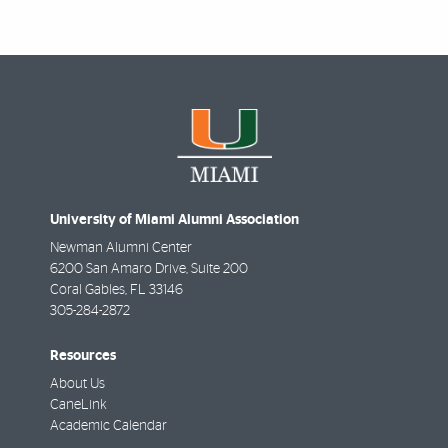
University of Miami Alumni Association
Newman Alumni Center
6200 San Amaro Drive, Suite 200
Coral Gables
,
FL
33146
305-284-2872
Resources
About Us
CaneLink
Academic Calendar