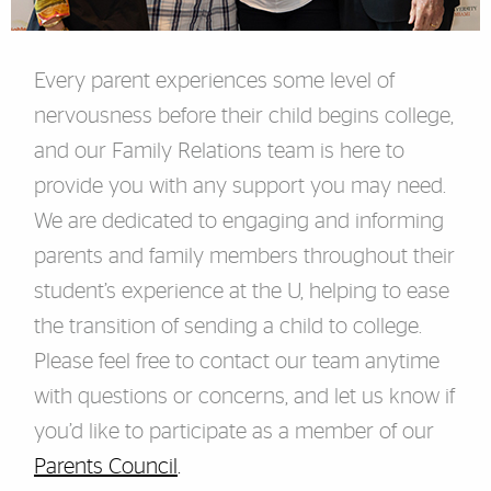
Every parent experiences some level of
nervousness before their child begins college,
and our Family Relations team
is here to
provide you with any support you may need.
We are dedicated to engaging and informing
parents and family members throughout their
student’s experience at the U, helping to ease
the transition of sending a child to college.
Please feel free to contact our team anytime
with questions or concerns, and let us know if
you’d like to participate as a member of our
Parents Council
.