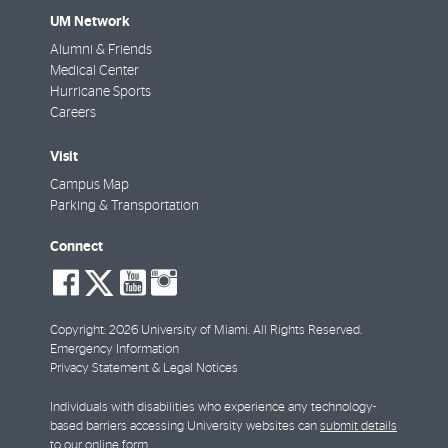
UM Network
Alumni & Friends
Medical Center
Hurricane Sports
Careers
Visit
Campus Map
Parking & Transportation
Connect
social-
social-
social-
social-
facebook
twitter
youtube
instagram
Copyright: 2026 University of Miami. All Rights Reserved.
Emergency Information
Privacy Statement & Legal Notices
Individuals with disabilities who experience any technology-
based barriers accessing University websites can
submit details
to our online form
.