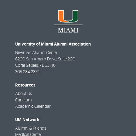
University of Miami Alumni Association
Newman Alumni Center
6200 San Amaro Drive, Suite 200
Coral Gables
,
FL
33146
305-284-2872
Resources
About Us
CaneLink
Academic Calendar
UM Network
Alumni & Friends
Medical Center