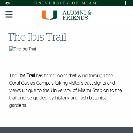
Skip to Content
Skip to Search
Skip to footer
Accessibility Options:
Office of Disability Services
Request A
Display:
DEFAULT
HIGH CONTRAST
The Ibis Trail
The
Ibis Trail
has three loops that wind through the
Coral Gables Campus, taking visitors past sights and
views unique to the University of Miami. Step on to the
trail and be guided by history and lush botanical
gardens.