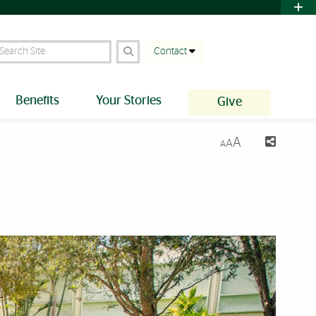
earch Site
Contact
Benefits
Your Stories
Give
A
A
A