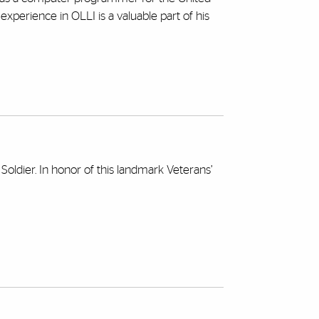
perience in OLLI is a valuable part of his
ldier. In honor of this landmark Veterans’