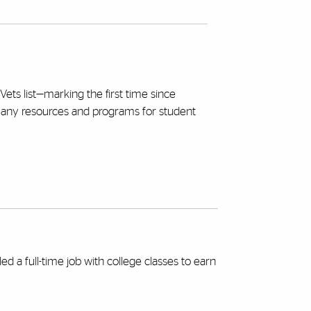
Vets list—marking the first time since
many resources and programs for student
 a full-time job with college classes to earn