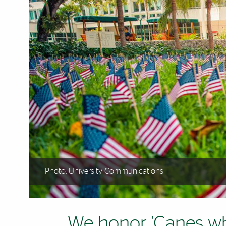
Photo: University Communications
We honor 'Canes w