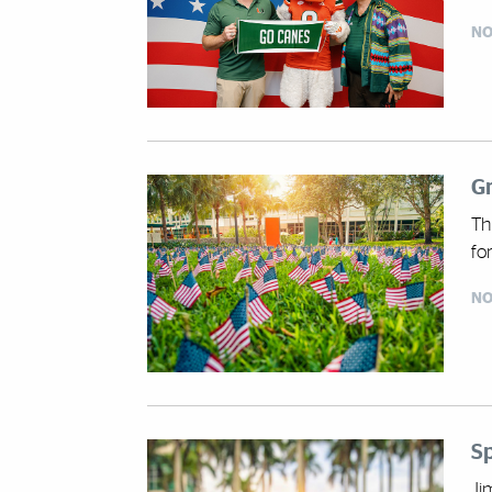
NO
Gr
Th
fo
NO
S
Ji