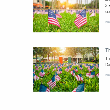
St
soc
NO
Th
Th
Da
NO