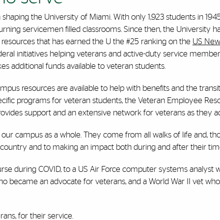
n shaping the University of Miami. With only 1,923 students in 1945
turning servicemen filled classrooms. Since then, the University
resources that has earned the U the #25 ranking on the
US News
ederal initiatives helping veterans and active-duty service members
s additional funds available to veteran students.
pus resources are available to help with benefits and the transition
pecific programs for veteran students, the Veteran Employee Res
ovides support and an extensive network for veterans as they ada
 our campus as a whole. They come from all walks of life and, thou
country and to making an impact both during and after their time
 nurse during COVID, to a US Air Force computer systems analyst w
who became an advocate for veterans, and a World War II vet who
ns, for their service.