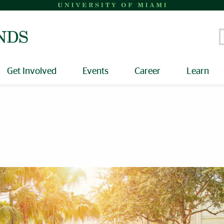
S
Get Involved
Events
Career
Learn