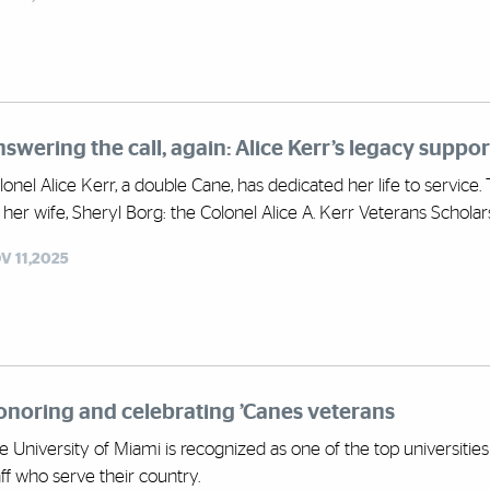
swering the call, again: Alice Kerr’s legacy suppo
lonel Alice Kerr, a double Cane, has dedicated her life to service.
 her wife, Sheryl Borg: the Colonel Alice A. Kerr Veterans Scholar
V 11,2025
noring and celebrating ’Canes veterans
e University of Miami is recognized as one of the top universities 
aff who serve their country.