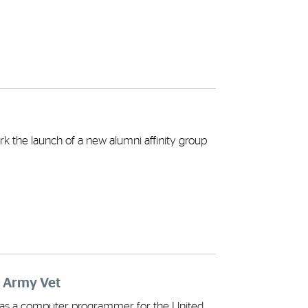
 the launch of a new alumni affinity group
d Army Vet
as a computer programmer for the United