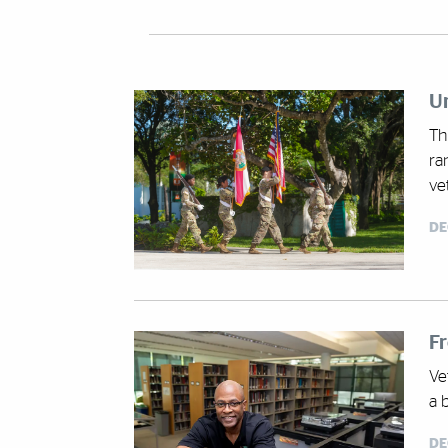
Un
Th
ra
ve
DE
F
Ve
a 
DE