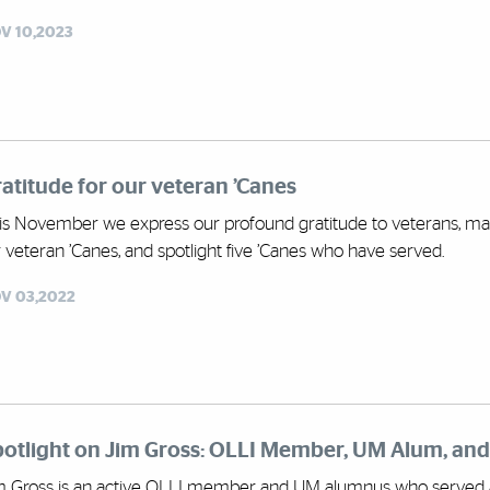
V 10,2023
atitude for our veteran ’Canes
is November we express our profound gratitude to veterans, mark
r veteran ’Canes, and spotlight five ’Canes who have served.
V 03,2022
potlight on Jim Gross: OLLI Member, UM Alum, an
m Gross is an active OLLI member and UM alumnus who served 