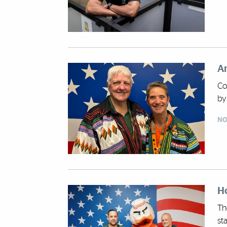
An
Co
by
NO
Ho
Th
st