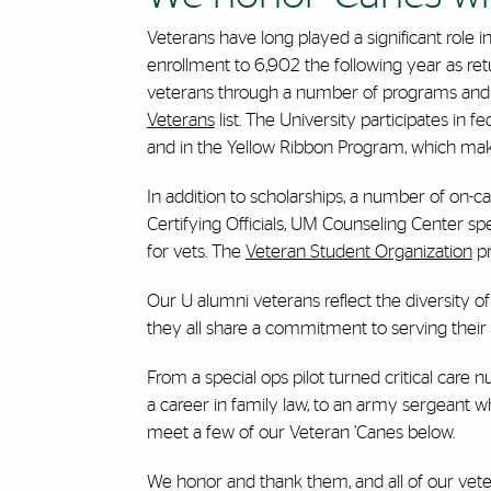
Veterans have long played a significant role i
enrollment to 6,902 the following year as re
veterans through a number of programs and 
Veterans
list. The University participates in f
and in the Yellow Ribbon Program, which make
In addition to scholarships, a number of on-cam
Certifying Officials, UM Counseling Center s
for vets. The
Veteran Student Organization
pr
Our U alumni veterans reflect the diversity of
they all share a commitment to serving their 
From a special ops pilot turned critical care
a career in family law, to an army sergeant 
meet a few of our Veteran ’Canes below.
We honor and thank them, and all of our vetera