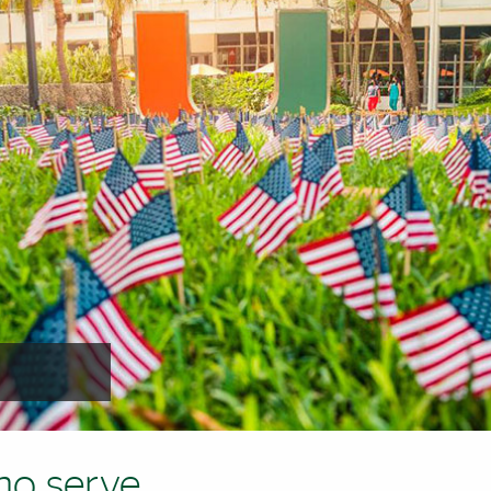
ho serve