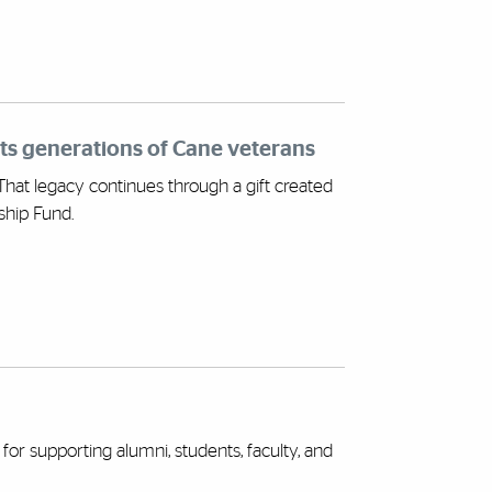
rts generations of Cane veterans
 That legacy continues through a gift created
ship Fund.
for supporting alumni, students, faculty, and