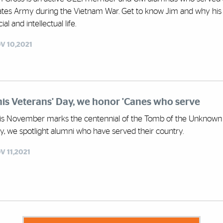
ates Army during the Vietnam War. Get to know Jim and why his ex
ial and intellectual life.
V 10,2021
is Veterans' Day, we honor 'Canes who serve
is November marks the centennial of the Tomb of the Unknown So
y, we spotlight alumni who have served their country.
V 11,2021