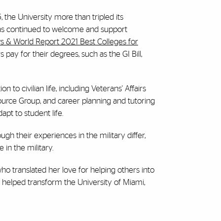
, the University more than tripled its
 has continued to welcome and support
 & World Report 2021 Best Colleges for
 pay for their degrees, such as the GI Bill,
 to civilian life, including Veterans' Affairs
ource Group, and career planning and tutoring
pt to student life.
gh their experiences in the military differ,
 in the military.
ho translated her love for helping others into
 helped transform the University of Miami,