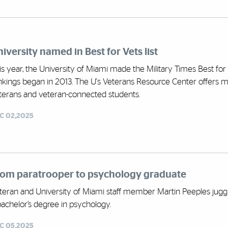
iversity named in Best for Vets list
is year, the University of Miami made the Military Times Best for 
nkings began in 2013. The U's Veterans Resource Center offers 
terans and veteran-connected students.
C 02,2025
rom paratrooper to psychology graduate
teran and University of Miami staff member Martin Peeples juggled
bachelor’s degree in psychology.
C 05,2025