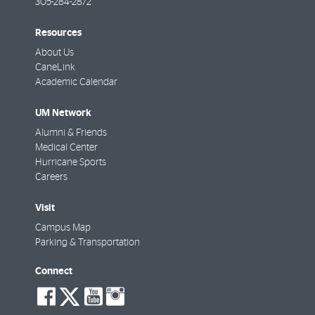
305-284-2872
Resources
About Us
CaneLink
Academic Calendar
UM Network
Alumni & Friends
Medical Center
Hurricane Sports
Careers
Visit
Campus Map
Parking & Transportation
Connect
social-
social-
social-
social-
facebook
twitter
youtube
instagram