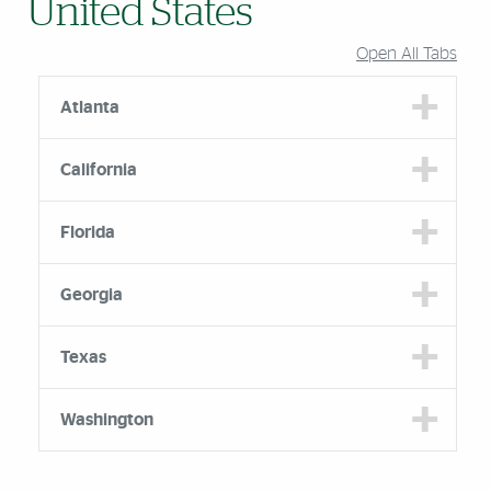
United States
Open All Tabs
Atlanta
California
Florida
Georgia
Texas
Washington