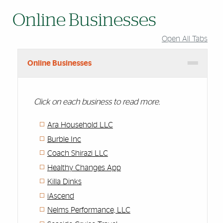
Online Businesses
Open All Tabs
Online Businesses
Click on each business to read more.
Ara Household LLC
Burble Inc
Coach Shirazi LLC
Healthy Changes App
Killa Dinks
iAscend
Nelms Performance, LLC