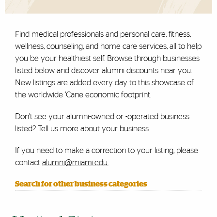
Find medical professionals and personal care, fitness,
wellness, counseling, and home care services, all to help
you be your healthiest self. Browse through businesses
listed below and discover alumni discounts near you.
New listings are added every day to this showcase of
the worldwide ’Cane economic footprint.
Don't see your alumni-owned or -operated business
listed?
Tell us more about your business
.
If you need to make a correction to your listing, please
contact
alumni@miami.edu.
Search for other business categories