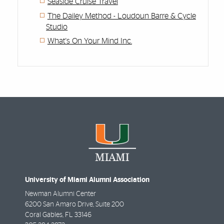
Seaside Cruise Travel
The Dailey Method - Loudoun Barre & Cycle
Studio
What's On Your Mind Inc.
University of Miami Alumni Association
Newman Alumni Center
6200 San Amaro Drive, Suite 200
Coral Gables
,
FL
33146