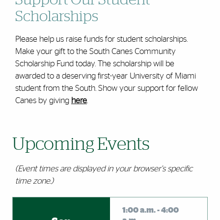
Support Our Student
Scholarships
Please help us raise funds for student scholarships.
Make your gift to the South Canes Community
Scholarship Fund today. The scholarship will be
awarded to a deserving first-year University of Miami
student from the South. Show your support for fellow
Canes by giving
here
.
Upcoming Events
(Event times are displayed in your browser's specific
time zone.)
Events
1:00 a.m. - 4:00