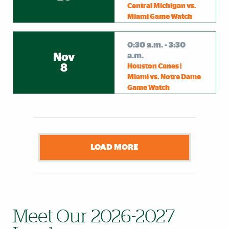
Central Michigan vs.
Miami Game Watch
0:30 a.m. - 3:30
Nov
a.m.
8
Houston Canes |
Miami vs. Notre Dame
Game Watch
LOAD MORE
Meet Our 2026-2027