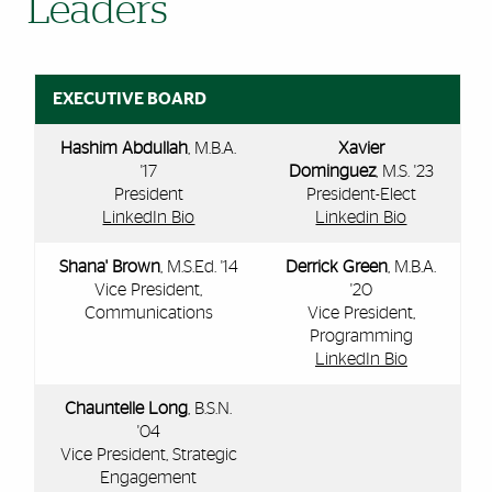
Leaders
EXECUTIVE BOARD
Hashim Abdullah
, M.B.A.
Xavier
'17
Dominguez
, M.S. '23
President
President-Elect
LinkedIn Bio
Linkedin Bio
Shana' Brown
, M.S.Ed. '14
Derrick Green
, M.B.A.
Vice President,
'20
Communications
Vice President,
Programming
LinkedIn Bio
Chauntelle Long
, B.S.N.
'04
Vice President, Strategic
Engagement