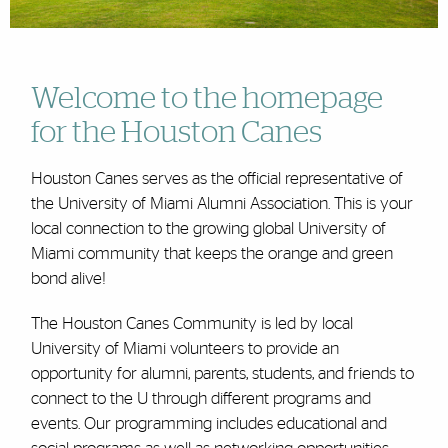
Welcome to the homepage
for the Houston Canes
Houston Canes serves as the official representative of
the University of Miami Alumni Association. This is your
local connection to the growing global University of
Miami community that keeps the orange and green
bond alive!
The Houston Canes Community is led by local
University of Miami volunteers to provide an
opportunity for alumni, parents, students, and friends to
connect to the U through different programs and
events. Our programming includes educational and