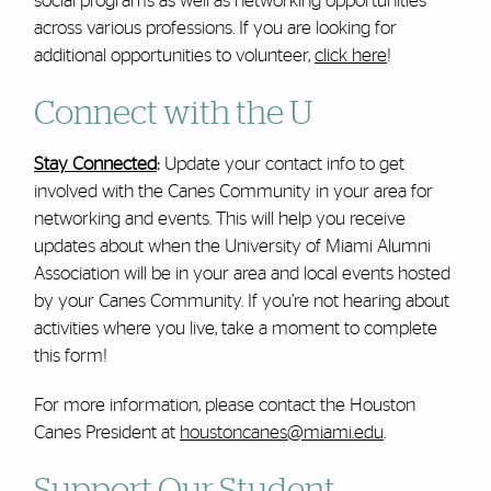
social programs as well as networking opportunities
across various professions. If you are looking for
additional opportunities to volunteer,
click here
!
Connect with the U
Stay Connected
:
Update your contact info to get
involved with the Canes Community in your area for
networking and events. This will help you receive
updates about when the University of Miami Alumni
Association will be in your area and local events hosted
by your Canes Community. If you’re not hearing about
activities where you live, take a moment to complete
this form!
For more information, please contact the Houston
Canes President at
houstoncanes@miami.edu
.