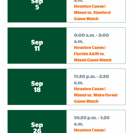
Sep
a.m.
5
Houston Canes |
Miami vs. Stanford
Game Watch
0:00 a.m. - 3:00
Sep
a.m.
11
Houston Canes |
Florida A&M vs.
Miami Game Watch
11:30 p.m. - 2:30
Sep
a.m.
18
Houston Canes |
Miami vs. Wake Forest
Game Watch
10:30 p.m. - 1:30
Sep
a.m.
26
Houston Canes |