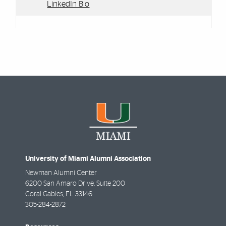
LinkedIn Bio
University of Miami Alumni Association
Newman Alumni Center
6200 San Amaro Drive, Suite 200
Coral Gables
,
FL
33146
305-284-2872