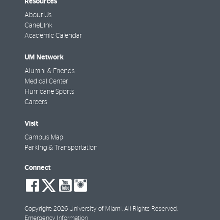
Resources
About Us
CaneLink
Academic Calendar
UM Network
Alumni & Friends
Medical Center
Hurricane Sports
Careers
Visit
Campus Map
Parking & Transportation
Connect
social-
social-
social-
social-
facebook
twitter
youtube
instagram
Copyright: 2026 University of Miami. All Rights Reserved.
Emergency Information