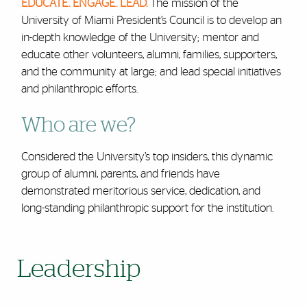
EDUCATE. ENGAGE. LEAD.
The mission of the
University of Miami President’s Council is to develop an
in-depth knowledge of the University; mentor and
educate other volunteers, alumni, families, supporters,
and the community at large; and lead special initiatives
and philanthropic efforts.
Who are we?
Considered the University’s top insiders, this dynamic
group of alumni, parents, and friends have
demonstrated meritorious service, dedication, and
long-standing philanthropic support for the institution.
Leadership