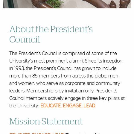
About the President's
Council
The President's Council is comprised of some of the
University's most prominent alumni. Since its inception
in 1993, the President's Council has grown to include
more than 85 members from across the globe, men
and women, who serve as corporate and community
leaders. Membership is by invitation only. President’s
Council members actively engage in three key pillars at
the University:
EDUCATE. ENGAGE. LEAD.
Mission Statement