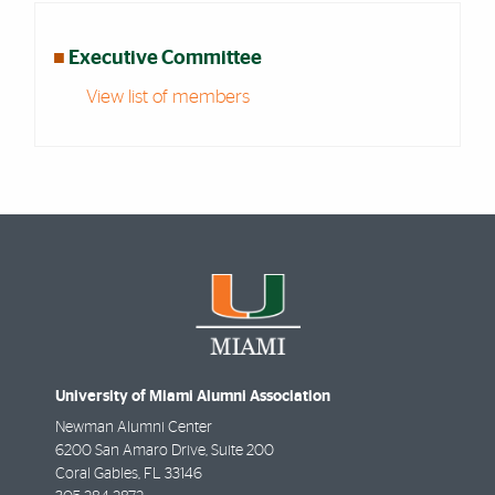
■
Executive Committee
View list of members
University of Miami Alumni Association
Newman Alumni Center
6200 San Amaro Drive, Suite 200
Coral Gables
,
FL
33146