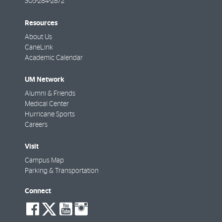
305-284-2872
Resources
About Us
CaneLink
Academic Calendar
UM Network
Alumni & Friends
Medical Center
Hurricane Sports
Careers
Visit
Campus Map
Parking & Transportation
Connect
social-
social-
social-
social-
facebook
twitter
youtube
instagram