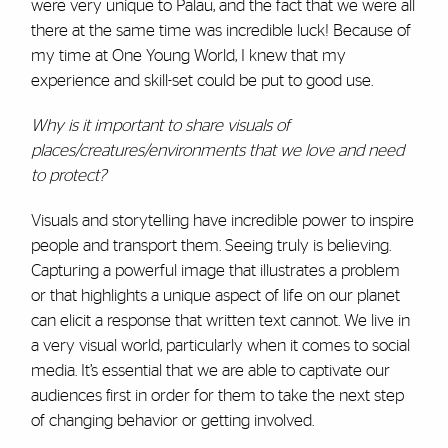
were very unique to Palau, and the fact that we were all
there at the same time was incredible luck! Because of
my time at One Young World, I knew that my
experience and skill-set could be put to good use.
Why is it important to share visuals of
places/creatures/environments that we love and need
to protect?
Visuals and storytelling have incredible power to inspire
people and transport them. Seeing truly is believing.
Capturing a powerful image that illustrates a problem
or that highlights a unique aspect of life on our planet
can elicit a response that written text cannot. We live in
a very visual world, particularly when it comes to social
media. It’s essential that we are able to captivate our
audiences first in order for them to take the next step
of changing behavior or getting involved.