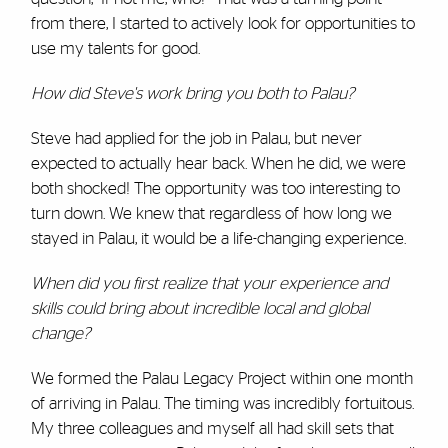
from there, I started to actively look for opportunities to
use my talents for good.
How did Steve's work bring you both to Palau?
Steve had applied for the job in Palau, but never
expected to actually hear back. When he did, we were
both shocked! The opportunity was too interesting to
turn down. We knew that regardless of how long we
stayed in Palau, it would be a life-changing experience.
When did you first realize that your experience and
skills could bring about incredible local and global
change?
We formed the Palau Legacy Project within one month
of arriving in Palau. The timing was incredibly fortuitous.
My three colleagues and myself all had skill sets that