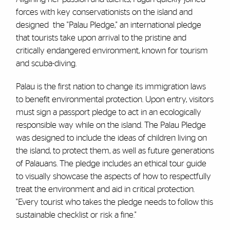
forces with key conservationists on the island and
designed the "Palau Pledge," an international pledge
that tourists take upon arrival to the pristine and
critically endangered environment, known for tourism
and scuba-diving.
Palau is the first nation to change its immigration laws
to benefit environmental protection. Upon entry, visitors
must sign a passport pledge to act in an ecologically
responsible way while on the island. The Palau Pledge
was designed to include the ideas of children living on
the island, to protect them, as well as future generations
of Palauans. The pledge includes an ethical tour guide
to visually showcase the aspects of how to respectfully
treat the environment and aid in critical protection.
"Every tourist who takes the pledge needs to follow this
sustainable checklist or risk a fine."