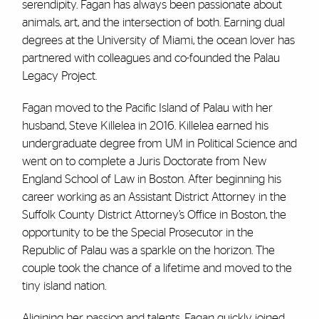
serendipity. Fagan has always been passionate about
animals, art, and the intersection of both. Earning dual
degrees at the University of Miami, the ocean lover has
partnered with colleagues and co-founded the Palau
Legacy Project.
Fagan moved to the Pacific Island of Palau with her
husband, Steve Killelea in 2016. Killelea earned his
undergraduate degree from UM in Political Science and
went on to complete a Juris Doctorate from New
England School of Law in Boston. After beginning his
career working as an Assistant District Attorney in the
Suffolk County District Attorney’s Office in Boston, the
opportunity to be the Special Prosecutor in the
Republic of Palau was a sparkle on the horizon. The
couple took the chance of a lifetime and moved to the
tiny island nation.
Aligining her passion and talents, Fagan quickly joined