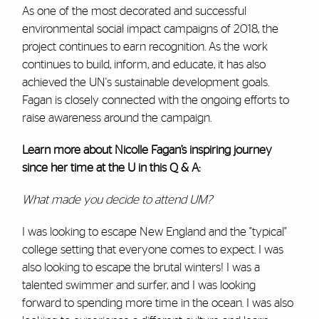
As one of the most decorated and successful
environmental social impact campaigns of 2018, the
project continues to earn recognition. As the work
continues to build, inform, and educate, it has also
achieved the UN's sustainable development goals.
Fagan is closely connected with the ongoing efforts to
raise awareness around the campaign.
Learn more about Nicolle Fagan’s inspiring journey
since her time at the U in this Q & A:
What made you decide to attend UM?
I was looking to escape New England and the "typical"
college setting that everyone comes to expect. I was
also looking to escape the brutal winters! I was a
talented swimmer and surfer, and I was looking
forward to spending more time in the ocean. I was also