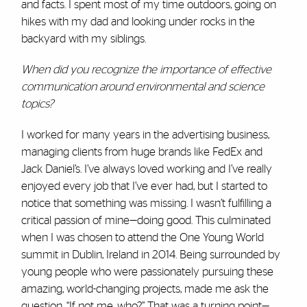
and facts. I spent most of my time outdoors, going on
hikes with my dad and looking under rocks in the
backyard with my siblings.
When did you recognize the importance of effective
communication around environmental and science
topics?
I worked for many years in the advertising business,
managing clients from huge brands like FedEx and
Jack Daniel’s. I’ve always loved working and I’ve really
enjoyed every job that I’ve ever had, but I started to
notice that something was missing. I wasn’t fulfilling a
critical passion of mine—doing good. This culminated
when I was chosen to attend the One Young World
summit in Dublin, Ireland in 2014. Being surrounded by
young people who were passionately pursuing these
amazing, world-changing projects, made me ask the
question, “If not me, who?” That was a turning point—