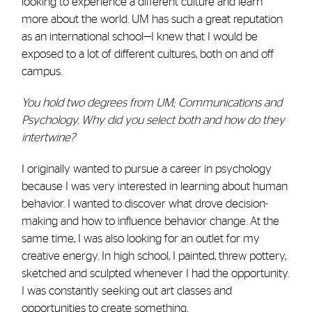
looking to experience a different culture and learn
more about the world. UM has such a great reputation
as an international school—I knew that I would be
exposed to a lot of different cultures, both on and off
campus.
You hold two degrees from UM; Communications and
Psychology. Why did you select both and how do they
intertwine?
I originally wanted to pursue a career in psychology
because I was very interested in learning about human
behavior. I wanted to discover what drove decision-
making and how to influence behavior change. At the
same time, I was also looking for an outlet for my
creative energy. In high school, I painted, threw pottery,
sketched and sculpted whenever I had the opportunity.
I was constantly seeking out art classes and
opportunities to create something.