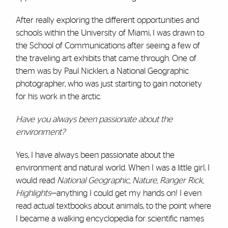
After really exploring the different opportunities and
schools within the University of Miami, I was drawn to
the School of Communications after seeing a few of
the traveling art exhibits that came through. One of
them was by Paul Nicklen, a National Geographic
photographer, who was just starting to gain notoriety
for his work in the arctic.
Have you always been passionate about the
environment?
Yes, I have always been passionate about the
environment and natural world. When I was a little girl, I
would read
National Geographic, Nature, Ranger Rick,
Highlights
—anything I could get my hands on! I even
read actual textbooks about animals, to the point where
I became a walking encyclopedia for scientific names