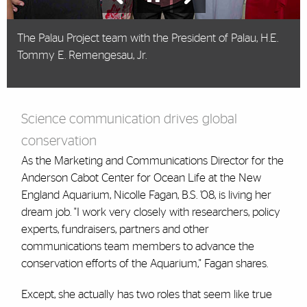
Nicolle Fagan, B.S. ’08, speaking about the
The Palau Project team with the President of Palau, H.E.
importance of conservation at a youth summit in
Tommy E. Remengesau, Jr.
Hong Kong.
Science communication drives global
conservation
As the Marketing and Communications Director for the
Anderson Cabot Center for Ocean Life at the New
England Aquarium, Nicolle Fagan, B.S. ’08, is living her
dream job. "I work very closely with researchers, policy
experts, fundraisers, partners and other
communications team members to advance the
conservation efforts of the Aquarium," Fagan shares.
Except, she actually has two roles that seem like true