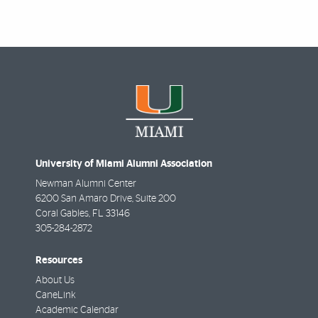
University of Miami Alumni Association
Newman Alumni Center
6200 San Amaro Drive, Suite 200
Coral Gables
,
FL
33146
305-284-2872
Resources
About Us
CaneLink
Academic Calendar