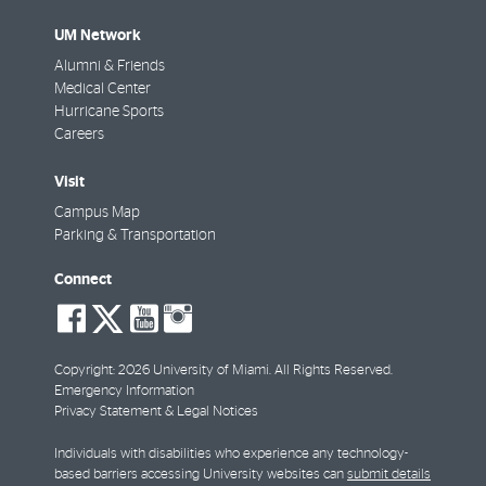
UM Network
Alumni & Friends
Medical Center
Hurricane Sports
Careers
Visit
Campus Map
Parking & Transportation
Connect
social-
social-
social-
social-
facebook
twitter
youtube
instagram
Copyright: 2026 University of Miami. All Rights Reserved.
Emergency Information
Privacy Statement & Legal Notices
Individuals with disabilities who experience any technology-
based barriers accessing University websites can
submit details