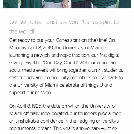
Get set to demonstrate your ’Canes spirit to
the world!
Get ready to put your ’Canes spirit on (the) line! On
Monday April 8, 2019, the University of Miami is
launching a new philanthropic tradition: our first digital
Giving Day. The “One Day, One U” 24-hour online and
social media event will bring together alumni, students,
staff, friends, and community members to give back to
the University of Miami, celebrate all things U, and
support our mission.
On April 8, 1925, the date on which the University of
Miami officially incorporated, our founders proclaimed
an unshakable confidence in the fledgling university’s
monumental dream. This year’s anniversary—just six