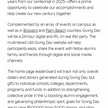
years from our centennial in 2025—offers a prime
opportunity to celebrate our accomplishments and
help create our new century together.
Complemented by an array of events on campus, as
well as in
Broward
and
Palm Beach
counties, Giving Day
will be a 24-hour digital and IRL (in real life) party. The
multi-tiered UM Giving Day website will help
participants easily share the event with fellow alumni,
family, and friends through digital and social media
channels.
The home page leaderboard will track not only overall
dollars and donors generated during Giving Day, but
gifts to individual schools, colleges, departments,
programs, and funds. In addition to strengthening
collective pride in the U, boosting alumni engagement,
and galvanizing philanthropic spirit, goals for Giving Day
are to raise $500,000 from 5,000 donors, including