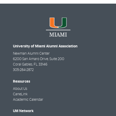
University of Miami Alumni Association
Newman Alumni Center
6200 San Amaro Drive, Suite 200
Coral Gables
,
FL
33146
305-284-2872
Resources
About Us
CaneLink
Academic Calendar
UM Network