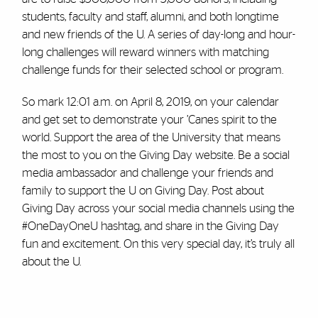
students, faculty and staff, alumni, and both longtime
and new friends of the U. A series of day-long and hour-
long challenges will reward winners with matching
challenge funds for their selected school or program.
So mark 12:01 a.m. on April 8, 2019, on your calendar
and get set to demonstrate your ’Canes spirit to the
world. Support the area of the University that means
the most to you on the Giving Day website. Be a social
media ambassador and challenge your friends and
family to support the U on Giving Day. Post about
Giving Day across your social media channels using the
#OneDayOneU hashtag, and share in the Giving Day
fun and excitement. On this very special day, it’s truly all
about the U.