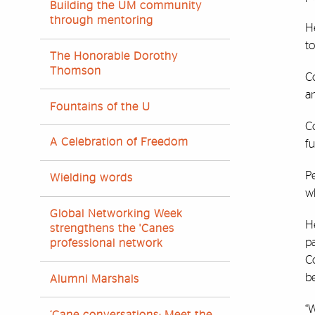
Building the UM community
through mentoring
He
t
The Honorable Dorothy
Thomson
Co
an
Fountains of the U
Co
A Celebration of Freedom
fu
Pe
Wielding words
wh
Global Networking Week
He
strengthens the 'Canes
pa
professional network
Co
be
Alumni Marshals
“
‘Cane conversations: Meet the