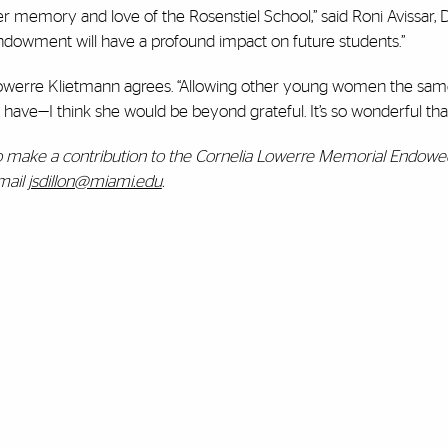
r memory and love of the Rosenstiel School,” said Roni Avissar, 
ndowment will have a profound impact on future students.”
owerre Klietmann agrees. “Allowing other young women the same
 have—I think she would be beyond grateful. It’s so wonderful that
o make a contribution to the Cornelia Lowerre Memorial Endowed 
mail
jsdillon@miami.edu
.