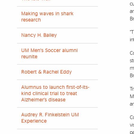
c
an
Making waves in shark
Br
research
“T
Nancy H. Bailey
in
UM Men's Soccer alumni
C
reunite
s
ma
Robert & Rachel Eddy
Br
Alumnus to launch first-of-its-
Tr
kind clinical trial to treat
M
Alzheimer’s disease
an
Audrey R. Finkelstein UM
Co
Experience
vi
pa