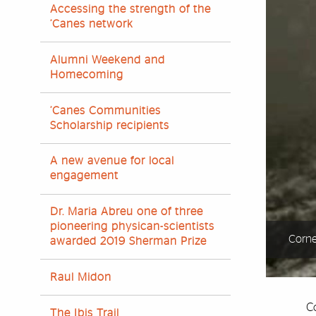
Accessing the strength of the
’Canes network
Alumni Weekend and
Homecoming
’Canes Communities
Scholarship recipients
A new avenue for local
engagement
Dr. Maria Abreu one of three
pioneering physican-scientists
Corne
awarded 2019 Sherman Prize
Raul Midon
Co
The Ibis Trail