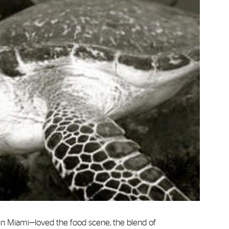
 in Miami—loved the food scene, the blend of