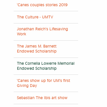
'Canes couples stories 2019
The Culture - UMTV
Jonathan Reich's Lifesaving
Work
The James M. Barnett
Endowed Scholarship
The Cornelia Lowerre Memorial
Endowed Scholarship
'Canes show up for UM's first
Giving Day
Sebastian The Ibis art show