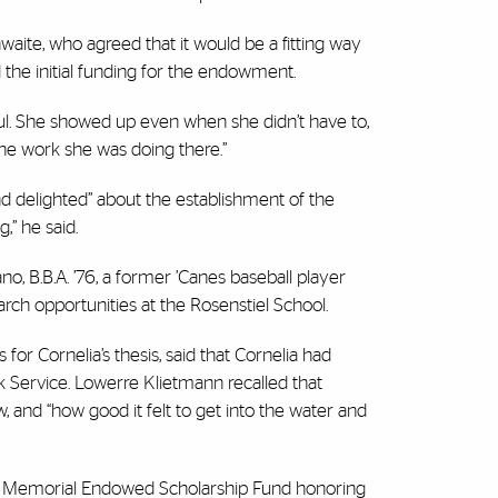
waite, who agreed that it would be a fitting way
the initial funding for the endowment.
ful. She showed up even when she didn’t have to,
the work she was doing there.”
and delighted” about the establishment of the
,” he said.
, B.B.A. ’76, a former ’Canes baseball player
arch opportunities at the Rosenstiel School.
 for Cornelia’s thesis, said that Cornelia had
k Service. Lowerre Klietmann recalled that
 and “how good it felt to get into the water and
re Memorial Endowed Scholarship Fund honoring