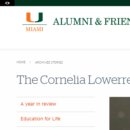
Accessibility Options:
Skip to Content
Skip to Search
Skip to footer
Office of Disability Services
Request Assistance
305-284-2374
HOME
ARCHIVED STORIES
The Cornelia Lowerr
A year in review
Education for Life