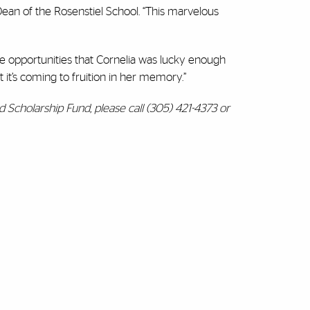
Dean of the Rosenstiel School. “This marvelous
 opportunities that Cornelia was lucky enough
 it’s coming to fruition in her memory.”
Scholarship Fund, please call (305) 421-4373 or