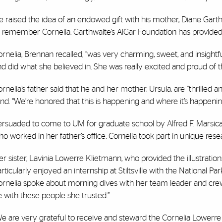
 raised the idea of an endowed gift with his mother, Diane Garth
o remember Cornelia. Garthwaite’s AlGar Foundation has provided 
rnelia, Brennan recalled, “was very charming, sweet, and insight
d did what she believed in. She was really excited and proud of 
rnelia’s father said that he and her mother, Ursula, are “thrilled 
nd. “We’re honored that this is happening and where it’s happening
rsuaded to come to UM for graduate school by Alfred F. Marsicano
o worked in her father’s office, Cornelia took part in unique rese
r sister, Lavinia Lowerre Klietmann, who provided the illustrations
rticularly
enjoyed an internship at
Stiltsville
with the
National Par
rnelia spoke about morning dives with her team leader and crew,
 with these people she trusted.”
We are very grateful to receive and steward the Cornelia Lower