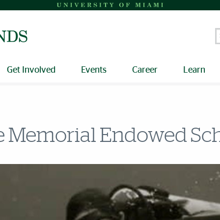
S
Get Involved
Events
Career
Learn
e Memorial Endowed Sch