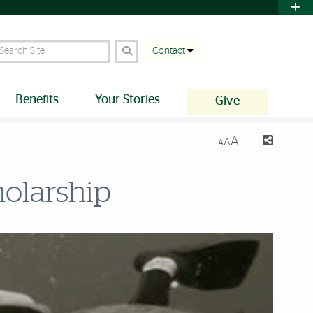
earch Site
Contact
Benefits
Your Stories
Give
A
A
A
olarship