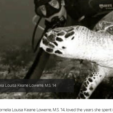
lia Louisa Keane Lowerre, M.S. ’14
rnelia Louisa Keane Lowerre, M.S. ’14, loved the years she spent