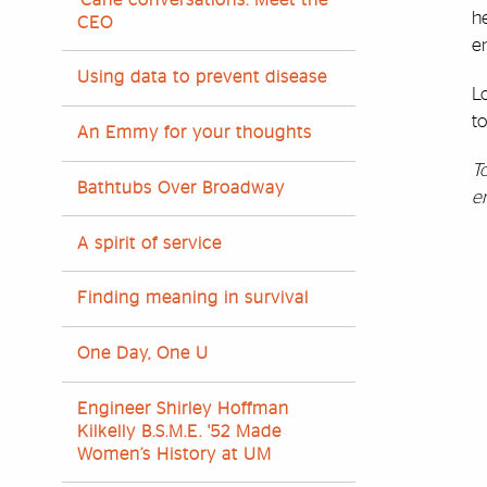
he
CEO
e
Using data to prevent disease
L
to
An Emmy for your thoughts
T
Bathtubs Over Broadway
e
A spirit of service
Finding meaning in survival
One Day, One U
Engineer Shirley Hoffman
Kilkelly B.S.M.E. '52 Made
Women’s History at UM