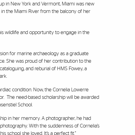
ew up in New York and Vermont, Miami was new
 in the Miami River from the balcony of her
his wildlife and opportunity to engage in the
sion for marine archaeology as a graduate
e. She was proud of her contribution to the
 cataloguing, and reburial of HMS Fowey, a
ark.
ardiac condition. Now, the Cornelia Lowerre
r.
The need-based scholarship will be awarded
osenstiel School.
arship in her memory. A photographer, he had
r photography. With the suddenness of Cornelia’s
s school she loved. It’s a perfect fit.”