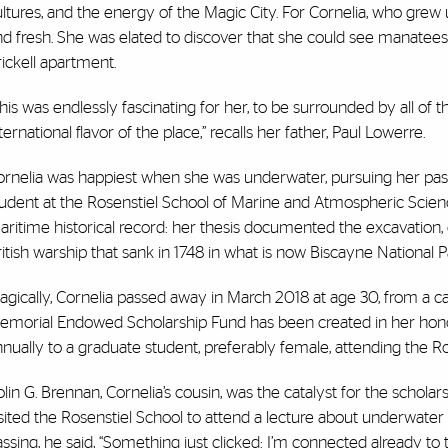
ultures, and the energy of the Magic City. For Cornelia, who gr
d fresh. She was elated to discover that she could see manatees
ickell apartment.
his was endlessly fascinating for her, to be surrounded by all of t
ternational flavor of the place,” recalls her father, Paul Lowerre.
ornelia was happiest when she was underwater, pursuing her pas
tudent at the Rosenstiel School of Marine and Atmospheric Scienc
ritime historical record: her thesis documented the excavation,
itish warship that sank in 1748 in what is now Biscayne National P
agically, Cornelia passed away in March 2018 at age 30, from a c
emorial Endowed Scholarship Fund has been created in her hono
nually to a graduate student, preferably female, attending the R
lin G. Brennan, Cornelia’s cousin, was the catalyst for the schol
sited the Rosenstiel School to attend a lecture about underwate
ssing, he said, “Something just clicked: I’m connected already to thi