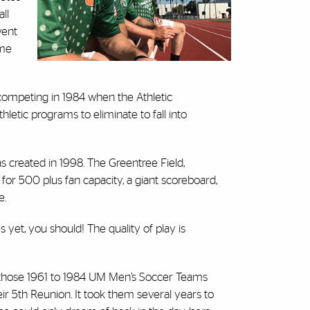
ll
went
ame
mpeting in 1984 when the Athletic
etic programs to eliminate to fall into
s created in 1998. The Greentree Field,
 for 500 plus fan capacity, a giant scoreboard,
e.
et, you should! The quality of play is
 those 1961 to 1984 UM Men’s Soccer Teams
r 5th Reunion. It took them several years to