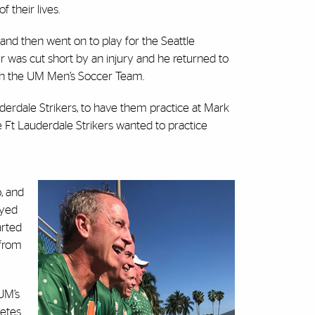
f their lives.
 and then went on to play for the Seattle
was cut short by an injury and he returned to
ach the UM Men’s Soccer Team.
derdale Strikers, to have them practice at Mark
 Ft Lauderdale Strikers wanted to practice
o, and
ayed
arted
 from
UM’s
letes