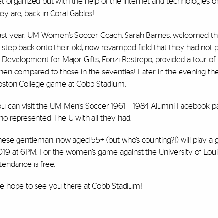
t organized but with the help of the internet and technologies o
ey are, back in Coral Gables!
ast year, UM Women’s Soccer Coach, Sarah Barnes, welcomed th
 step back onto their old, now revamped field that they had not p
 Development for Major Gifts, Fonzi Restrepo, provided a tour of t
hen compared to those in the seventies! Later in the evening th
oston College game at Cobb Stadium.
ou can visit the UM Men’s Soccer 1961 – 1984 Alumni
Facebook p
ho represented The U with all they had.
hese gentleman, now aged 55+ (but who’s counting?!) will play a
019 at 6PM. For the women’s game against the University of Louis
tendance is free.
e hope to see you there at Cobb Stadium!