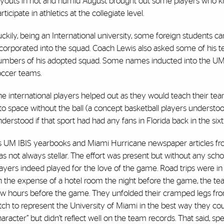
ryouts in hot and humid August brought out some players who kne
rticipate in athletics at the collegiate level.
ckily, being an International university, some foreign students c
corporated into the squad. Coach Lewis also asked some of his te
umbers of his adopted squad. Some names inducted into the UM Ha
occer teams.
e international players helped out as they would teach their te
to space without the ball (a concept basketball players understoo
derstood if that sport had had any fans in Florida back in the sixt
 UM IBIS yearbooks and Miami Hurricane newspaper articles from t
s not always stellar. The effort was present but without any scho
ayers indeed played for the love of the game. Road trips were in 
n the expense of a hotel room the night before the game, the t
ew hours before the game. They unfolded their cramped legs fro
tch to represent the University of Miami in the best way they coul
aracter” but didn’t reflect well on the team records. That said, sp