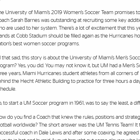
he University of Miami’s 2019 Women’s Soccer Team promises to 
oach Sarah Barnes was outstanding at recruiting some key additio
o are used to her system. There’s a lot of excitement that this ye
tands at Cobb Stadium should be filled again as the Hurricanes 
ation’s best women soccer programs.
l that said, this story is about the University of Miami’s Men’s So
rogram? Yes, you did. You may not know it, but UM had a Men’s S
ree years, Miami Hurricanes student athletes from all corners of
hind the Hecht Athletic Building to practice for three hours a d
chedule.
, to start a UM Soccer program in 1961, was to say the least, a diffi
w do you find a Coach that knew the rules, positions and strate
ootball worldwide? The short answer was the UM Tennis Team! It 
uccessful coach in Dale Lewis and after some coaxing, he agreed