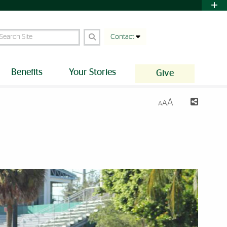
earch Site
Contact
Benefits
Your Stories
Give
A
A
A