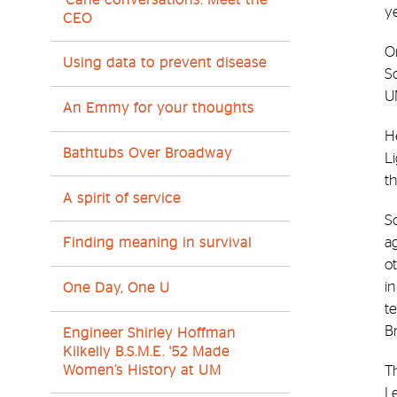
ye
CEO
On
Using data to prevent disease
S
U
An Emmy for your thoughts
He
Bathtubs Over Broadway
L
t
A spirit of service
S
ag
Finding meaning in survival
o
in
One Day, One U
te
Br
Engineer Shirley Hoffman
Kilkelly B.S.M.E. '52 Made
T
Women’s History at UM
Le