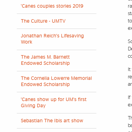
r
'Canes couples stories 2019
s
t
The Culture - UMTV
e
Jonathan Reich's Lifesaving
S
Work
De
co
The James M. Barnett
Endowed Scholarship
It
r
The Cornelia Lowerre Memorial
a
Endowed Scholarship
I
'Canes show up for UM's first
ex
Giving Day
T
Sebastian The Ibis art show
b