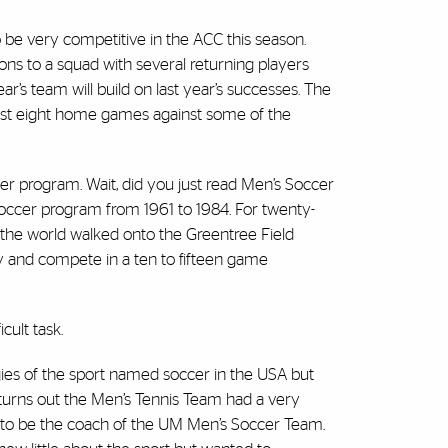
be very competitive in the ACC this season.
ns to a squad with several returning players
ar’s team will build on last year’s successes. The
host eight home games against some of the
ccer program. Wait, did you just read Men’s Soccer
occer program from 1961 to 1984. For twenty-
 the world walked onto the Greentree Field
ay and compete in a ten to fifteen game
cult task.
gies of the sport named soccer in the USA but
turns out the Men’s Tennis Team had a very
 to be the coach of the UM Men’s Soccer Team.