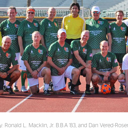
y: Ronald L. Macklin, Jr. B.B.A '83, and
Dan Vered-Rosenf