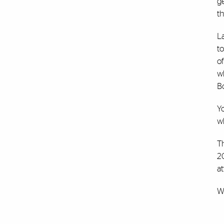
ge
th
L
to
of
w
B
Y
w
T
2
at
W