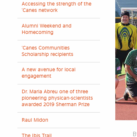
Accessing the strength of the
’Canes network
Alumni Weekend and
Homecoming
’Canes Communities
Scholarship recipients
A new avenue for local
engagement
Dr. Maria Abreu one of three
pioneering physican-scientists
awarded 2019 Sherman Prize
Raul Midon
B
The Ibis Trail