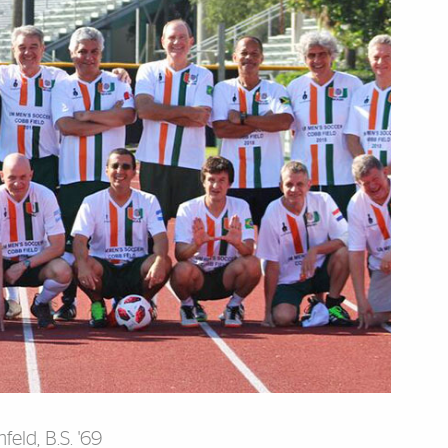
eld, B.S. '69