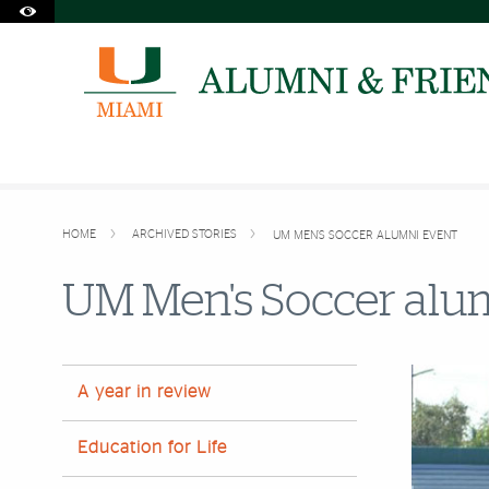
Accessibility Options:
Skip to Content
Skip to Search
Skip to footer
Office of Disability Services
Request Assistance
305-284-2374
HOME
ARCHIVED STORIES
UM MEN'S SOCCER ALUMNI EVENT
UM Men's Soccer alum
A year in review
Education for Life