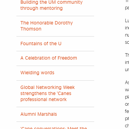
T
Building the UM community
pa
through mentoring
Lu
The Honorable Dorothy
in
Thomson
n
s
Fountains of the U
Th
A Celebration of Freedom
in
un
Wielding words
As
Global Networking Week
wa
strengthens the 'Canes
pl
professional network
o
f
Alumni Marshals
pi
ch
‘Cane conversations: Meet the