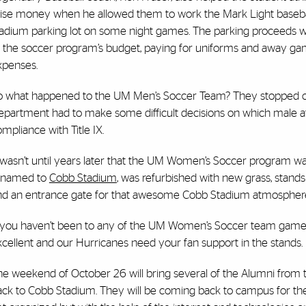
aise money when he allowed them to work the Mark Light baseba
tadium parking lot on some night games. The parking proceeds 
o the soccer program’s budget, paying for uniforms and away g
xpenses.
o what happened to the UM Men’s Soccer Team? They stopped co
partment had to make some difficult decisions on which male athl
mpliance with Title IX.
 wasn’t until years later that the UM Women’s Soccer program wa
enamed to
Cobb Stadium
, was refurbished with new grass, stands
nd an entrance gate for that awesome Cobb Stadium atmospher
f you haven’t been to any of the UM Women’s Soccer team games y
cellent and our Hurricanes need your fan support in the stands.
he weekend of October 26 will bring several of the Alumni from
ack to Cobb Stadium. They will be coming back to campus for thei