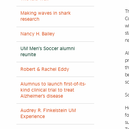
T
Making waves in shark
C
research
wh
s
Nancy H. Bailey
n
UM Men's Soccer alumni
Al
reunite
p
th
Robert & Rachel Eddy
be
s
Alumnus to launch first-of-its-
kind clinical trial to treat
So
Alzheimer’s disease
Ho
Audrey R. Finkelstein UM
f
Experience
s