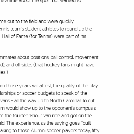
w little about the sport but wanted to
ame out to the field and were quickly
nnis team’s student athletes to round up the
ll of Fame (for Tennis) were part of his
ammates about positions, ball control, movement
d), and off-sides (that hockey fans might have
ies!)
hose years will attest, the quality of the play
larships or soccer budgets to speak of, the
vans – all the way up to North Carolina! To cut
eam would show up to the opponent’s campus a
m the fourteen-hour van ride and got on the
d. The experience, as the saying goes, “built
eaking to those Alumni soccer players today, fifty