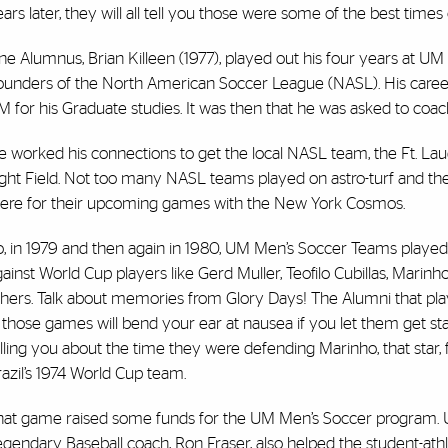
ars later, they will all tell you those were some of the best times o
e Alumnus, Brian Killeen (1977), played out his four years at UM
ounders of the North American Soccer League (NASL). His career 
M for his Graduate studies. It was then that he was asked to co
 worked his connections to get the local NASL team, the Ft. Lau
ight Field. Not too many NASL teams played on astro-turf and the
here for their upcoming games with the New York Cosmos.
o, in 1979 and then again in 1980, UM Men’s Soccer Teams played
ainst World Cup players like Gerd Muller, Teofilo Cubillas, Marinh
thers. Talk about memories from Glory Days! The Alumni that pl
 those games will bend your ear at nausea if you let them get st
lling you about the time they were defending Marinho, that star,
azil’s 1974 World Cup team.
hat game raised some funds for the UM Men’s Soccer program. 
gendary Baseball coach, Ron Fraser, also helped the student-ath