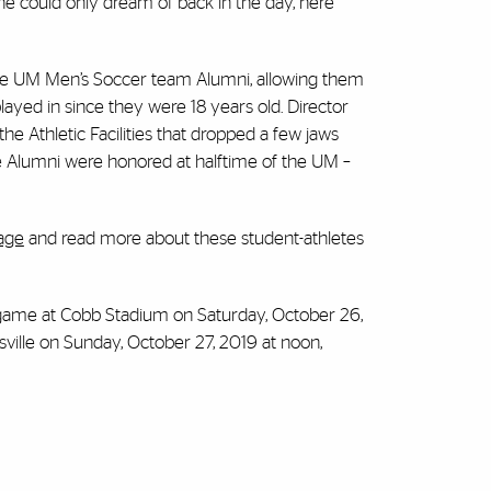
ne could only dream of back in the day, here
e UM Men’s Soccer team Alumni, allowing them
layed in since they were 18 years old. Director
he Athletic Facilities that dropped a few jaws
e Alumni were honored at halftime of the UM –
age
and read more about these student-athletes
 game at Cobb Stadium on Saturday, October 26,
ville on Sunday, October 27, 2019 at noon,