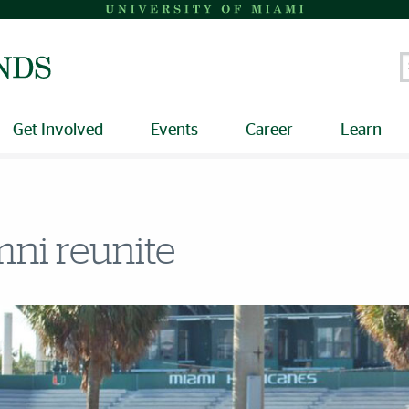
S
Get Involved
Events
Career
Learn
ni reunite